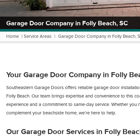
Garage Door Company in Folly Beach, SC
Home
|
Service Areas
|
Garage Door Company in Folly Beach, 
Your Garage Door Company in Folly Be
Southeastern Garage Doors offers reliable garage door installati
Folly Beach. Our team brings expertise and convenience to this c
experience and a commitment to same-day service. Whether you n
complement your beachside home, we’re here to help.
Our Garage Door Services in Folly Bea