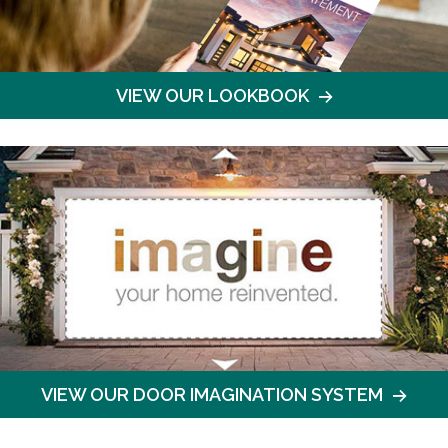
VIEW OUR LOOKBOOK
VIEW OUR DOOR IMAGINATION SYSTEM