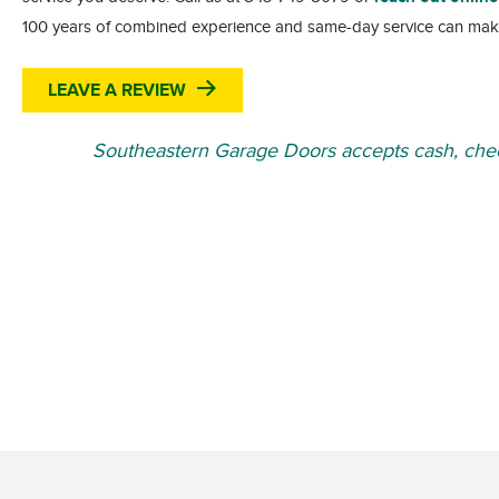
100 years of combined experience and same-day service can mak
LEAVE A REVIEW
Southeastern Garage Doors accepts cash, chec