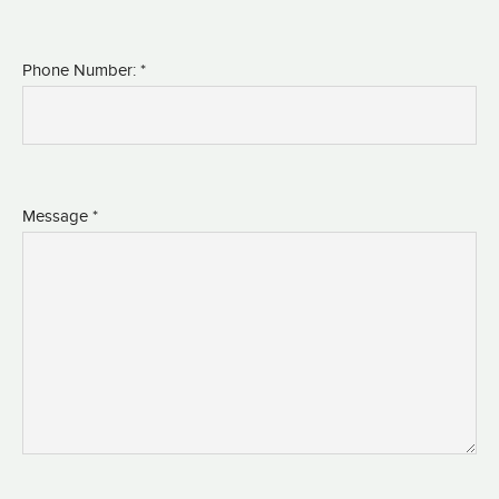
Phone Number: *
Message *