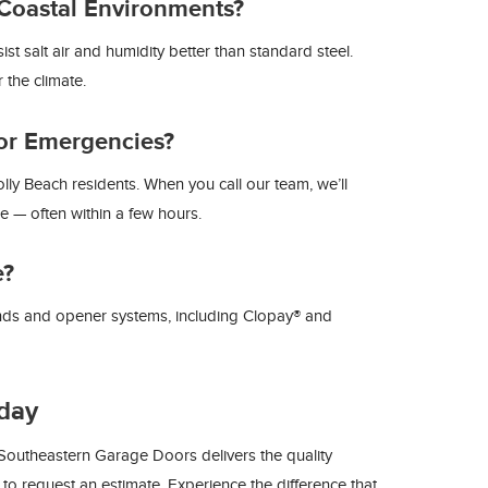
Coastal Environments?
 salt air and humidity better than standard steel.
 the climate.
or Emergencies?
ly Beach residents. When you call our team, we’ll
le — often within a few hours.
e?
nds and opener systems, including Clopay® and
day
outheastern Garage Doors delivers the quality
to request an estimate. Experience the difference that