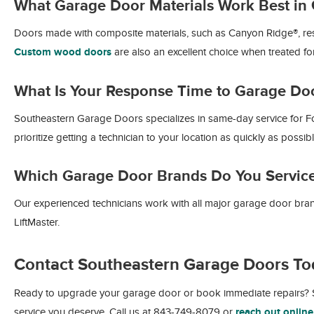
What Garage Door Materials Work Best in 
Doors made with composite materials, such as Canyon Ridge®, resist
Custom wood doors
are also an excellent choice when treated for
What Is Your Response Time to Garage Do
Southeastern Garage Doors specializes in same-day service for Fol
prioritize getting a technician to your location as quickly as possib
Which Garage Door Brands Do You Servic
Our experienced technicians work with all major garage door bra
LiftMaster.
Contact Southeastern Garage Doors To
Ready to upgrade your garage door or book immediate repairs? S
service you deserve. Call us at 843-749-8079 or
reach out online