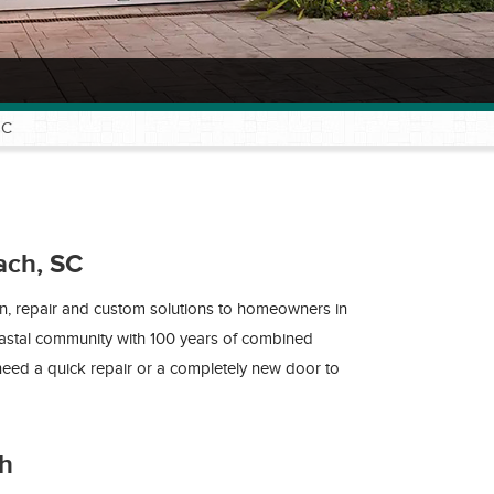
SC
ach, SC
on, repair and custom solutions to homeowners in
oastal community with 100 years of combined
eed a quick repair or a completely new door to
ch