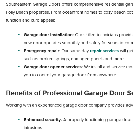
Southeastern Garage Doors offers comprehensive residential gara
Folly Beach properties. From oceanfront homes to cozy beach cot
function and curb appeal:
Garage door installation:
Our skilled technicians provi
new door operates smoothly and safely for years to com
Emergency repair:
Our same-day
repair services
will ge
such as broken springs, damaged panels and more.
Garage door opener services:
We install and service mo
you to control your garage door from anywhere.
Benefits of Professional Garage Door S
Working with an experienced garage door company provides adva
Enhanced security:
A properly functioning garage door
intrusions.