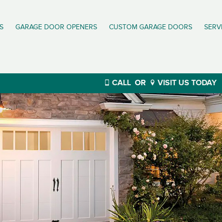
S
GARAGE DOOR OPENERS
CUSTOM GARAGE DOORS
SERV
CALL
OR
VISIT US TODAY