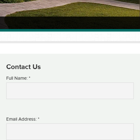
Contact Us
Full Name: *
Email Address: *