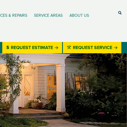
ICES & REPAIRS
SERVICE AREAS
ABOUT US
REQUEST ESTIMATE
REQUEST SERVICE