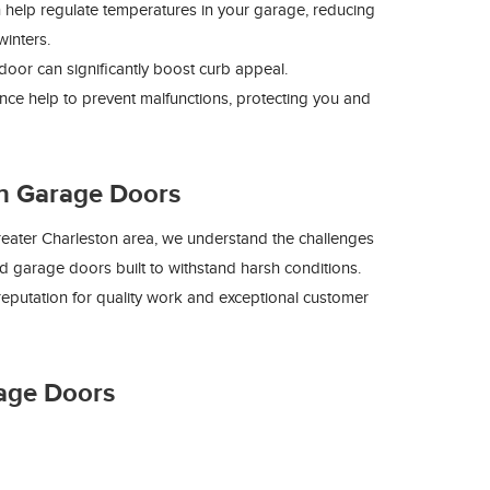
 help regulate temperatures in your garage, reducing
inters.
door can significantly boost curb appeal.
nce help to prevent malfunctions, protecting you and
n Garage Doors
eater Charleston area, we understand the challenges
nd garage doors built to withstand harsh conditions.
eputation for quality work and exceptional customer
age Doors