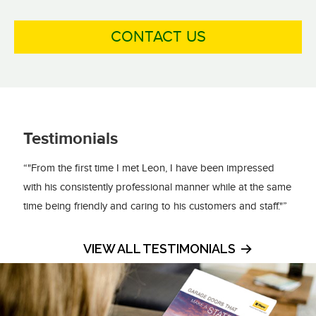
CONTACT US
Testimonials
“"From the first time I met Leon, I have been impressed
with his consistently professional manner while at the same
time being friendly and caring to his customers and staff."”
VIEW ALL TESTIMONIALS