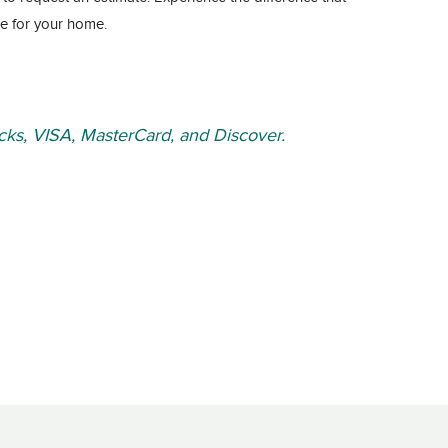
e for your home.
ks, VISA, MasterCard, and Discover.