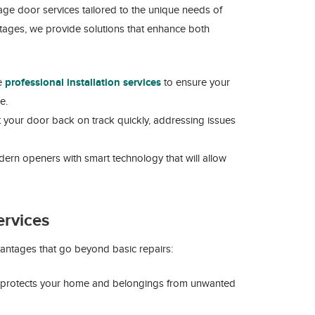
ge door services tailored to the unique needs of
tages, we provide solutions that enhance both
de
professional installation services
to ensure your
e.
t your door back on track quickly, addressing issues
dern openers with smart technology that will allow
ervices
ntages that go beyond basic repairs:
 protects your home and belongings from unwanted