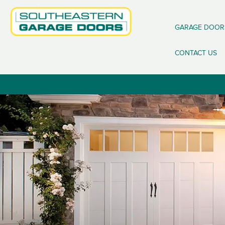
GARAGE DOOR
CONTACT US