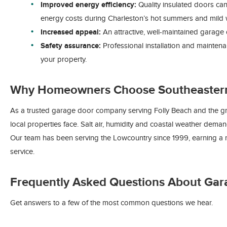
Improved energy efficiency:
Quality insulated doors can
energy costs during Charleston’s hot summers and mild w
Increased appeal:
An attractive, well-maintained garage 
Safety assurance:
Professional installation and maintena
your property.
Why Homeowners Choose Southeaster
As a trusted garage door company serving Folly Beach and the gr
local properties face. Salt air, humidity and coastal weather dema
Our team has been serving the Lowcountry since 1999, earning a r
service.
Frequently Asked Questions About Gar
Get answers to a few of the most common questions we hear.