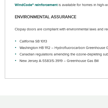
WindCode® reinforcement
is available for homes in high-w
ENVIRONMENTAL ASSURANCE
Clopay doors are compliant with environmental laws and reg
California SB 1013
Washington HB 1112 – Hydrofluorocarbon Greenhouse 
Canadian regulations amending the ozone-depleting subs
New Jersey A-5583/S-3919 – Greenhouse Gas Bill