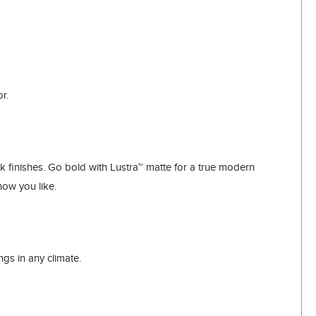
r.
finishes. Go bold with Lustra™ matte for a true modern
how you like.
ngs in any climate.