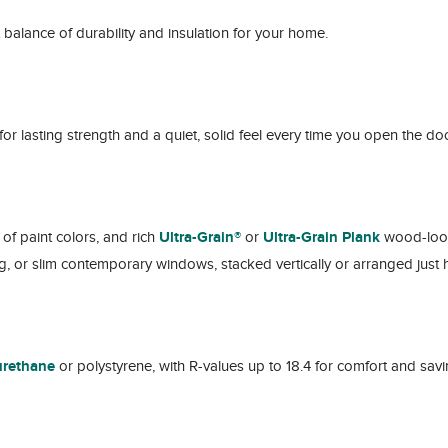
ht balance of durability and insulation for your home.
for lasting strength and a quiet, solid feel every time you open the doo
of paint colors, and rich
Ultra-Grain®
or
Ultra-Grain Plank
wood-look 
, or slim contemporary windows, stacked vertically or arranged just 
yurethane
or polystyrene, with R-values up to 18.4 for comfort and savi