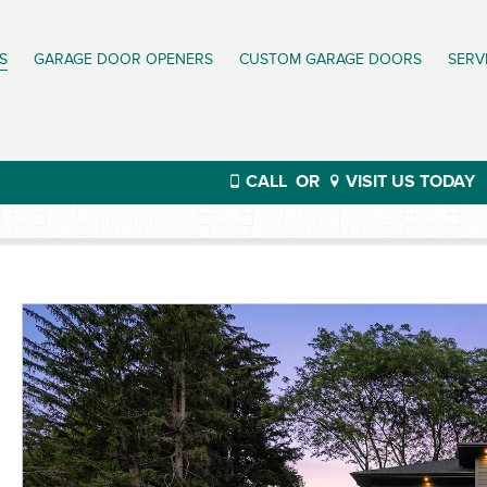
S
GARAGE DOOR OPENERS
CUSTOM GARAGE DOORS
SERV
CALL
OR
VISIT US TODAY