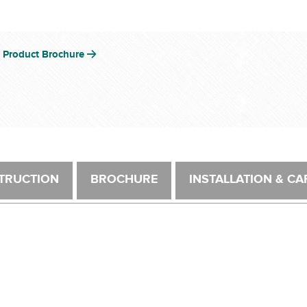
 Product Brochure
TRUCTION
BROCHURE
INSTALLATION & CA