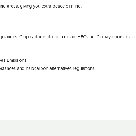
ind areas, giving you extra peace of mind.
ulations. Clopay doors do not contain HFCs. All Clopay doors are co
Gas Emissions
tances and halocarbon alternatives regulations