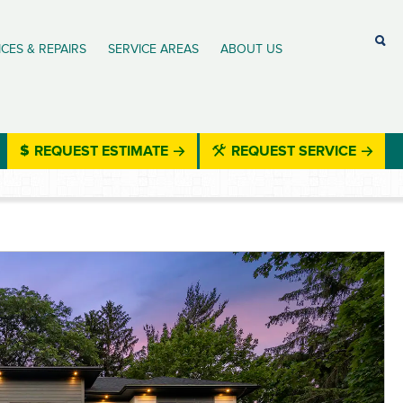
ICES & REPAIRS
SERVICE AREAS
ABOUT US
REQUEST ESTIMATE
REQUEST SERVICE