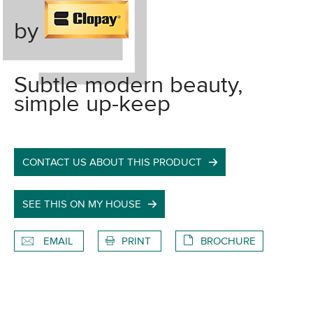
by
Subtle modern beauty,
simple up-keep
CONTACT US ABOUT THIS PRODUCT
SEE THIS ON MY HOUSE
EMAIL
PRINT
BROCHURE