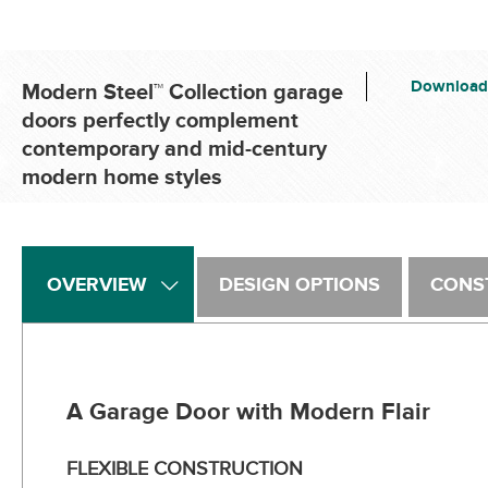
Download
Modern Steel™ Collection garage
doors perfectly complement
contemporary and mid-century
modern home styles
OVERVIEW
DESIGN OPTIONS
CONS
A Garage Door with Modern Flair
FLEXIBLE CONSTRUCTION