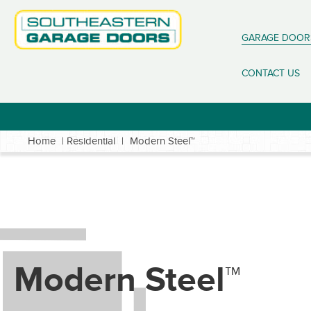
GARAGE DOOR
CONTACT US
Home
|
Residential
|
Modern Steel™
Modern Steel™