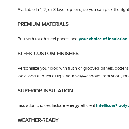
Available in 1, 2, or 3-layer options, so you can pick the rig
PREMIUM MATERIALS
Built with tough steel panels and
your choice of insulation
SLEEK CUSTOM FINISHES
Personalize your look with flush or grooved panels, dozens 
look. Add a touch of light your way—choose from short, long
SUPERIOR INSULATION
Insulation choices include energy-efficient
Intellicore® pol
WEATHER-READY