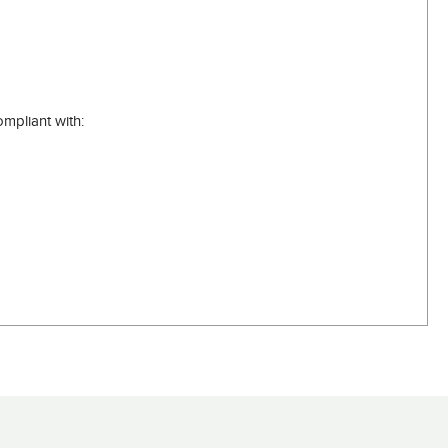
mpliant with: